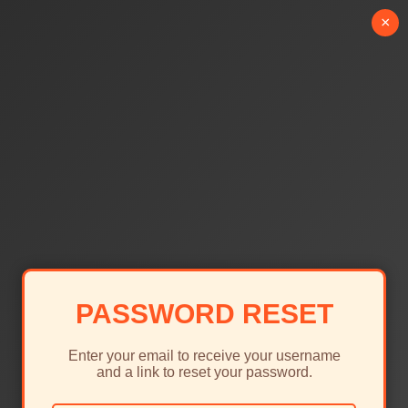
×
PASSWORD RESET
Enter your email to receive your username
and a link to reset your password.