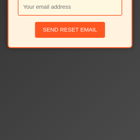
SEND RESET EMAIL