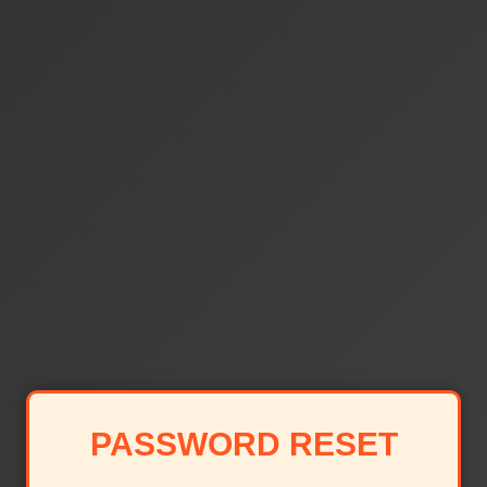
PASSWORD RESET