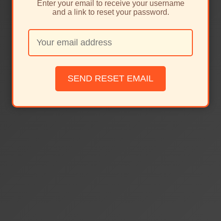
Enter your email to receive your username
and a link to reset your password.
SEND RESET EMAIL