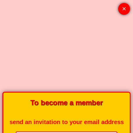
×
To become a member
send an invitation to your email address