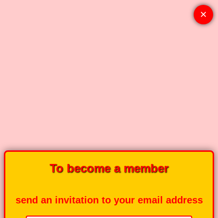
×
To become a member
send an invitation to your email address