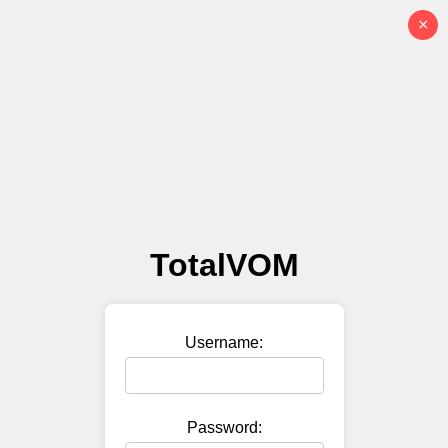
×
TotalVOM
Username:
Password: