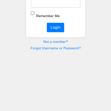
Remember Me
Login
Not a member?
Forgot Username or Password?